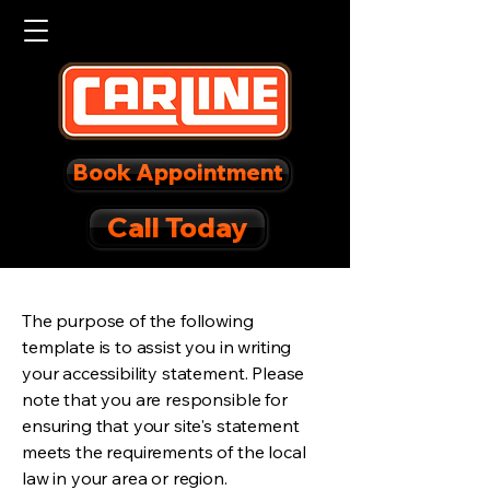
Book Appointment
Call Today
The purpose of the following
template is to assist you in writing
your accessibility statement. Please
note that you are responsible for
ensuring that your site's statement
meets the requirements of the local
law in your area or region.