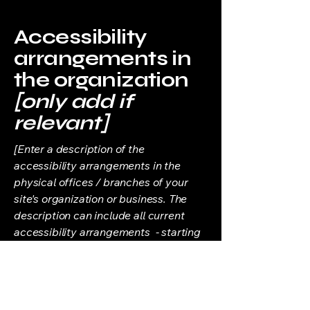
Accessibility
arrangements in
the organization
[only add if
relevant]
[Enter a description of the
accessibility arrangements in the
physical offices / branches of your
site's organization or business. The
description can include all current
accessibility arrangements - starting
from the beginning of the service (e.g.,
the parking lot and / or public
transportation stations) to the end
(such as the service desk, restaurant