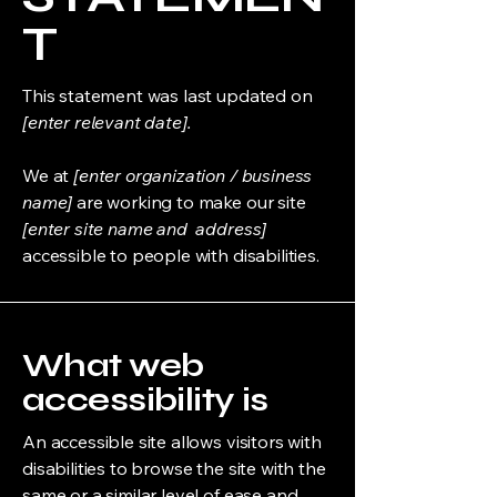
T
This statement was last updated on
[enter relevant date].
We at
[enter organization / business
name]
are working to make our site
[enter site name and address]
accessible to people with disabilities.
What web
accessibility is
An accessible site allows visitors with
disabilities to browse the site with the
same or a similar level of ease and