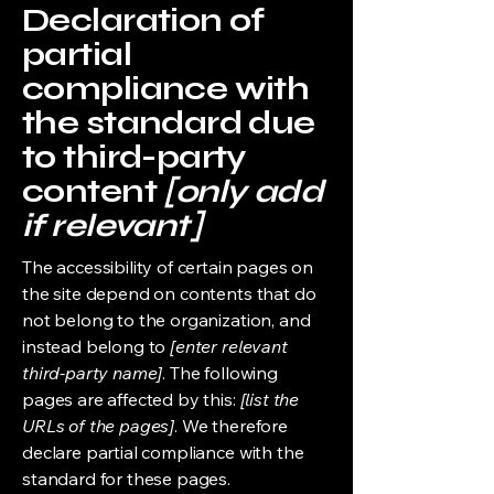
Declaration of
partial
compliance with
the standard due
to third-party
content
[only add
if relevant]
The accessibility of certain pages on
the site depend on contents that do
not belong to the organization, and
instead belong to
[enter relevant
third-party name]
. The following
pages are affected by this:
[list the
URLs of the pages]
. We therefore
declare partial compliance with the
standard for these pages.