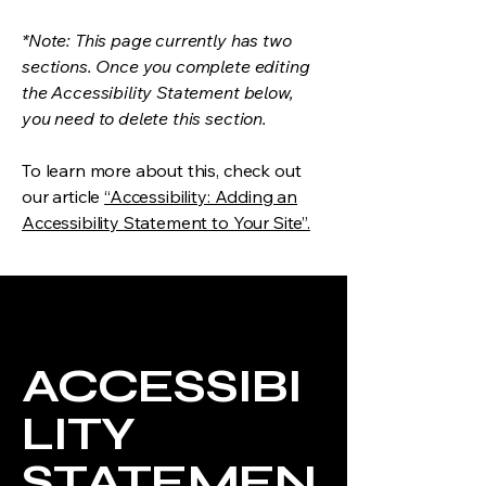
*Note: This page currently has two
sections. Once you complete editing
the Accessibility Statement below,
you need to delete this section.
To learn more about this, check out
our article
“Accessibility: Adding an
Accessibility Statement to Your Site”.
ACCESSIBI
LITY
STATEMEN