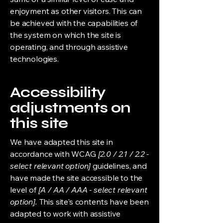
enjoyment as other visitors. This can
be achieved with the capabilities of
the system on which the site is
operating, and through assistive
technologies.
Accessibility
adjustments on
this site
We have adapted this site in
accordance with WCAG
[2.0 / 2.1 / 2.2 -
select relevant option]
guidelines, and
have made the site accessible to the
level of
[A / AA / AAA - select relevant
option].
This site's contents have been
adapted to work with assistive