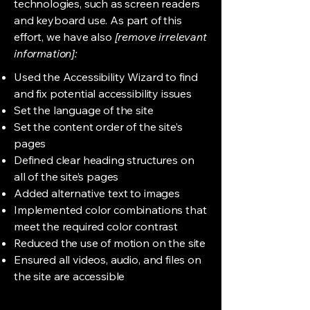
technologies, such as screen readers
and keyboard use. As part of this
effort, we have also
[remove irrelevant
information]:
Used the Accessibility Wizard to find
and fix potential accessibility issues
Set the language of the site
Set the content order of the site’s
pages
Defined clear heading structures on
all of the site’s pages
Added alternative text to images
Implemented color combinations that
meet the required color contrast
Reduced the use of motion on the site
Ensured all videos, audio, and files on
the site are accessible