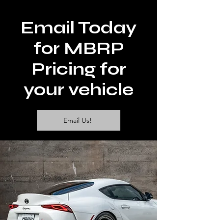
Email Today
for MBRP
Pricing for
your vehicle
Email Us!