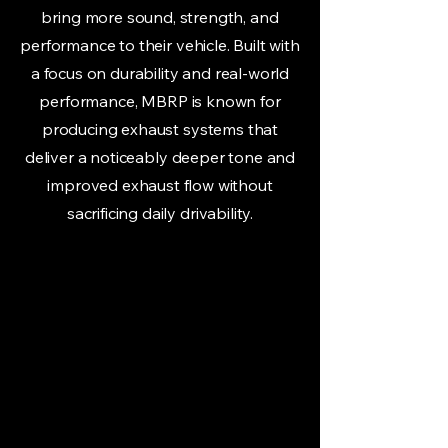
bring more sound, strength, and
performance to their vehicle. Built with
a focus on durability and real-world
performance, MBRP is known for
producing exhaust systems that
deliver a noticeably deeper tone and
improved exhaust flow without
sacrificing daily drivability.