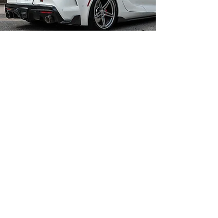
Carline Muffler and
More Inc.