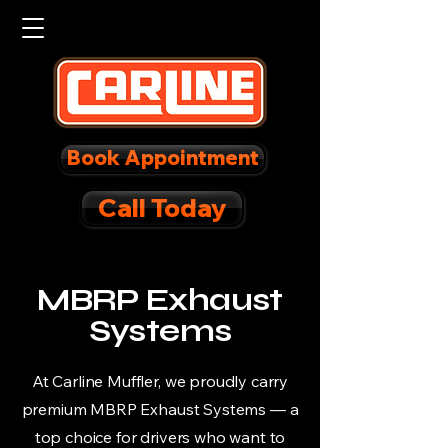
Book Appointment
Call Today
MBRP Exhaust
Systems
At Carline Muffler, we proudly carry
premium MBRP Exhaust Systems — a
top choice for drivers who want to